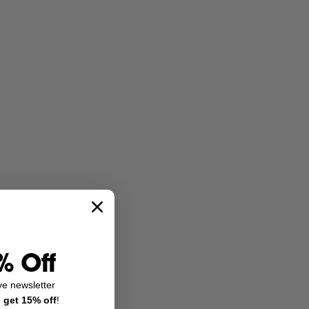
% Off
ve newsletter
d
get 15% off
!