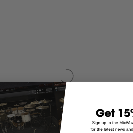
Get 15
Sign up to the MixWa
for the latest news an