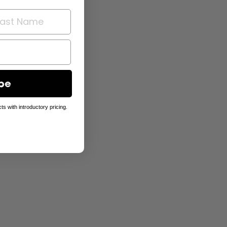
be
ts with introductory pricing.