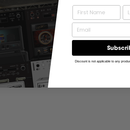
Subscri
Discount is not applicable to any produc