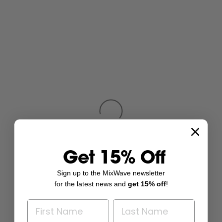
Get 15% Off
Sign up to the MixWave newsletter
for the latest news and
get 15% off
!