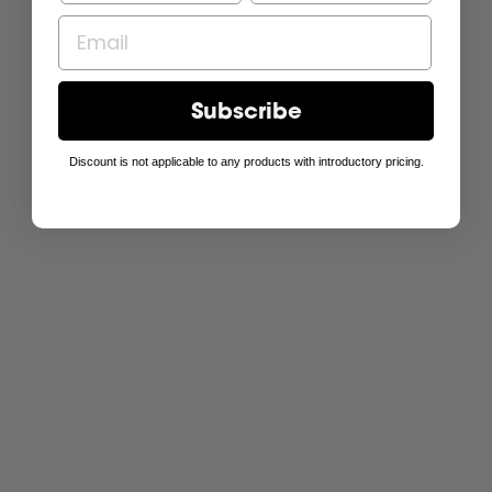
Subscribe
Discount is not applicable to any products with introductory pricing.