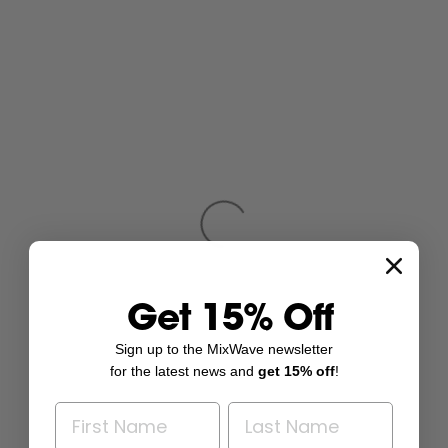
Get 15% Off
Sign up to the MixWave newsletter
for the latest news and
get 15% off
!