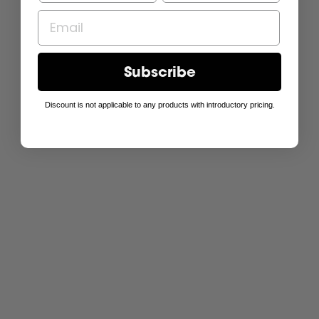
Subscribe
Discount is not applicable to any products with introductory pricing.