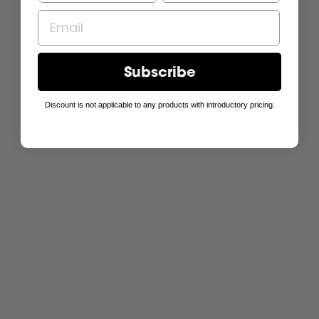
Subscribe
Discount is not applicable to any products with introductory pricing.