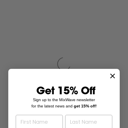
Get 15% Off
Sign up to the MixWave newsletter
for the latest news and
get 15% off
!