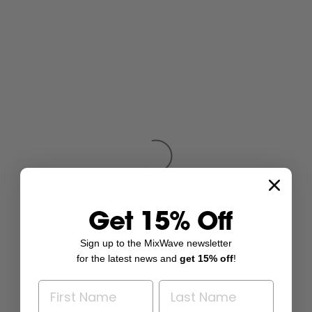
Get 15% Off
Sign up to the MixWave newsletter
for the latest news and
get 15% off
!