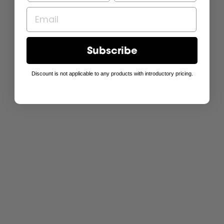
Subscribe
Discount is not applicable to any products with introductory pricing.