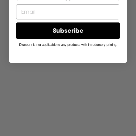
Subscribe
Discount is not applicable to any products with introductory pricing.