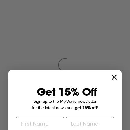
Get 15% Off
Sign up to the MixWave newsletter
for the latest news and
get 15% off
!