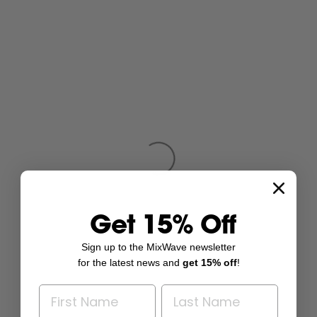
Get 15% Off
Sign up to the MixWave newsletter
for the latest news and
get 15% off
!