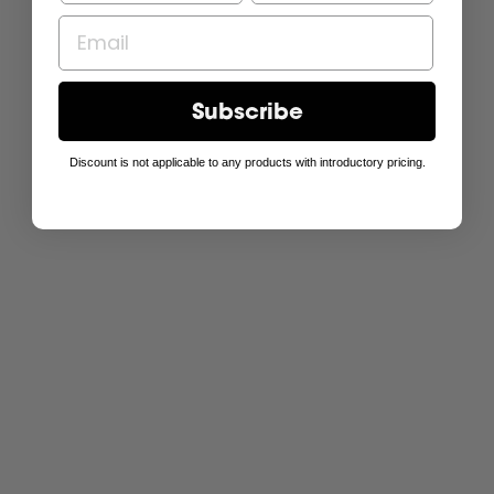
Subscribe
Discount is not applicable to any products with introductory pricing.