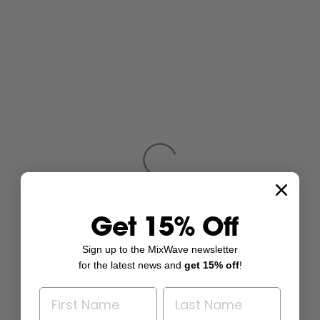
Get 15% Off
Sign up to the MixWave newsletter
for the latest news and
get 15% off
!