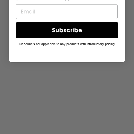
Subscribe
Discount is not applicable to any products with introductory pricing.