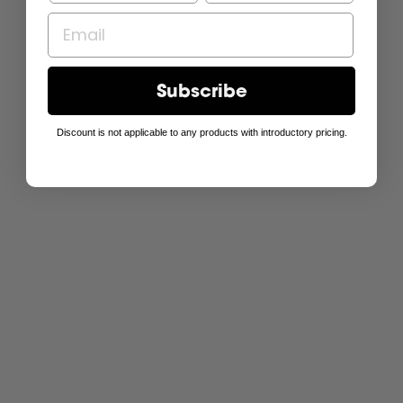
Subscribe
Discount is not applicable to any products with introductory pricing.