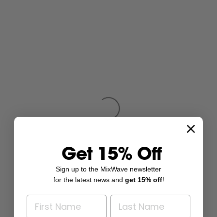
Get 15% Off
Sign up to the MixWave newsletter
for the latest news and
get 15% off
!