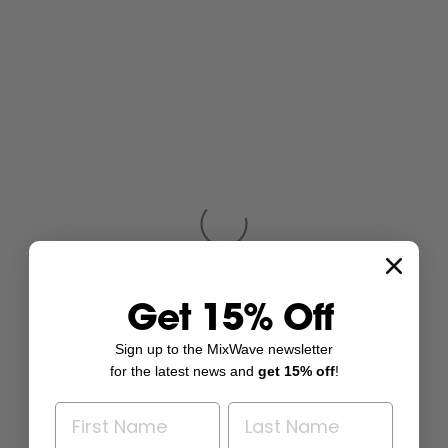
Get 15% Off
Sign up to the MixWave newsletter
for the latest news and
get 15% off
!