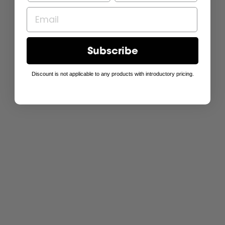
Subscribe
Discount is not applicable to any products with introductory pricing.