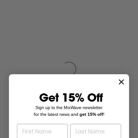
Get 15% Off
Sign up to the MixWave newsletter
for the latest news and
get 15% off
!