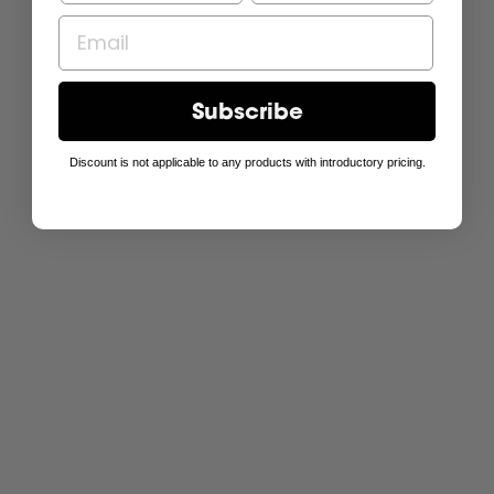
Subscribe
Discount is not applicable to any products with introductory pricing.