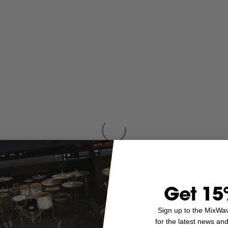
Get 15
Sign up to the MixWa
for the latest news an