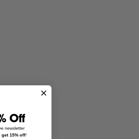
% Off
ve newsletter
d
get 15% off
!