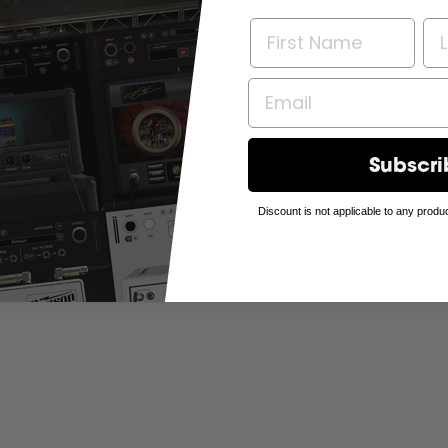
Subscri
Discount is not applicable to any produc