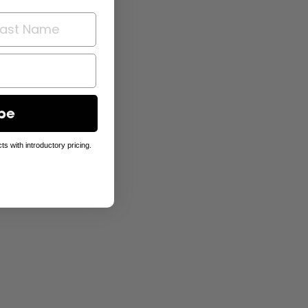
be
ts with introductory pricing.