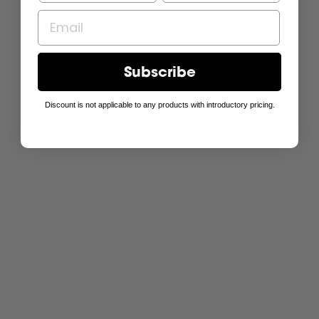
Subscribe
Discount is not applicable to any products with introductory pricing.