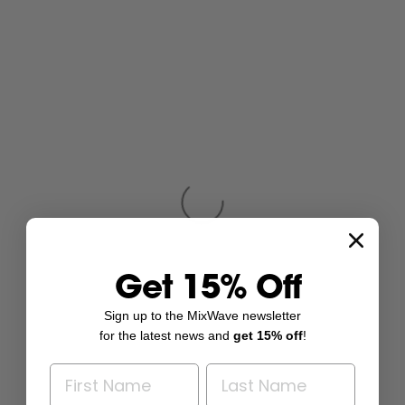
Get 15% Off
Sign up to the MixWave newsletter
for the latest news and
get 15% off
!