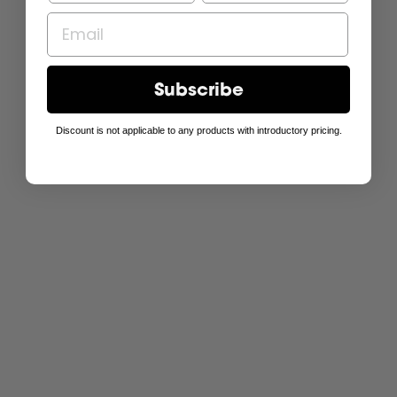
Subscribe
Discount is not applicable to any products with introductory pricing.