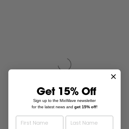
Get 15% Off
Sign up to the MixWave newsletter
for the latest news and
get 15% off
!