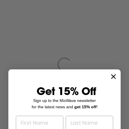
Get 15% Off
Sign up to the MixWave newsletter
for the latest news and
get 15% off
!