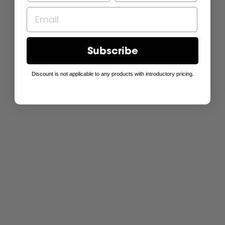
Subscribe
Discount is not applicable to any products with introductory pricing.